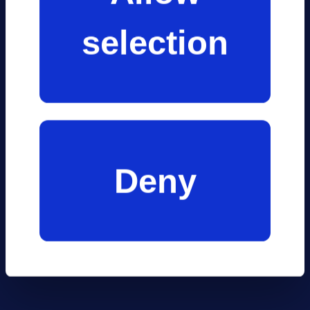
information
mariti
selection
that you’ve
provided to
indust
them or that
Deny
they’ve
collected from