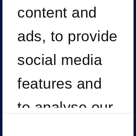
soluti
content and
ads, to provide
that
social media
features and
empo
to analyse our
traffic. We also
Consent