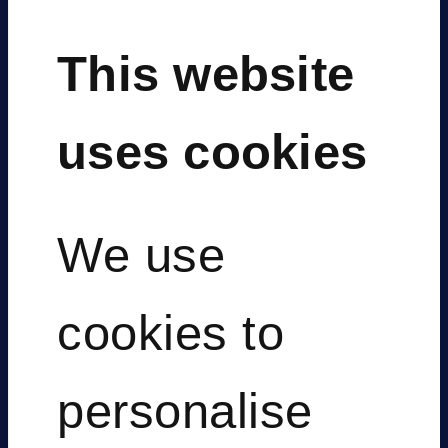
This website
uses cookies
We use
Digital
cookies to
personalise