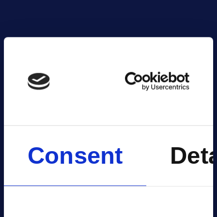
V
Consent
Deta