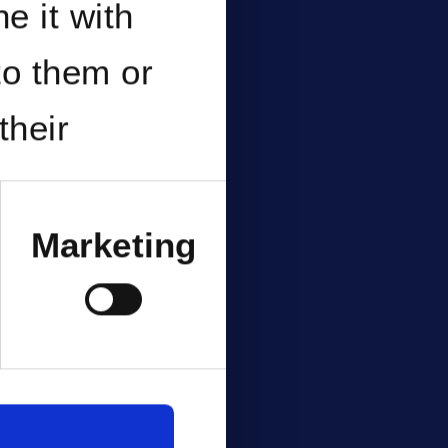
e it with
to them or
their
Marketing