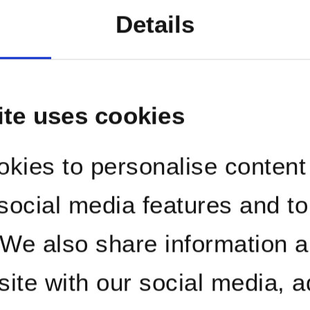
orma
Details
agem
ite uses cookies
kies to personalise content
 social media features and t
. We also share information 
site with our social media, a