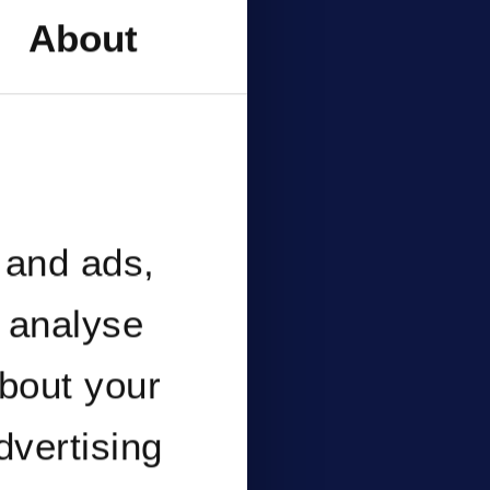
nce
About
ent
 and ads,
o analyse
about your
dvertising