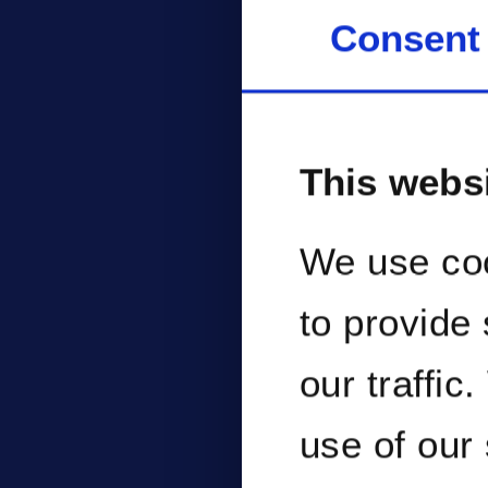
perf
Consent
man
This webs
We use coo
to provide
our traffic
use of our 