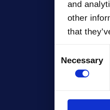
and analyt
other info
that they’v
services.
Consent
Selection
Necessary