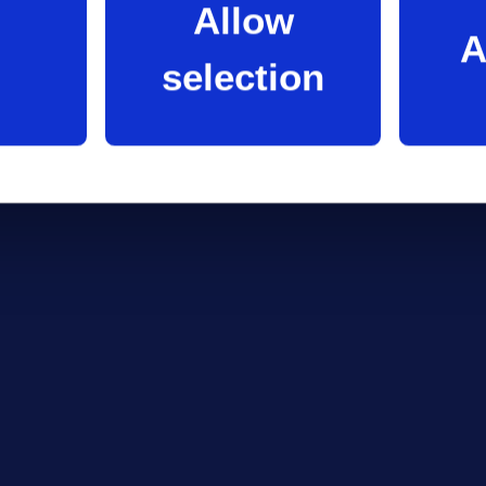
Allow
A
selection