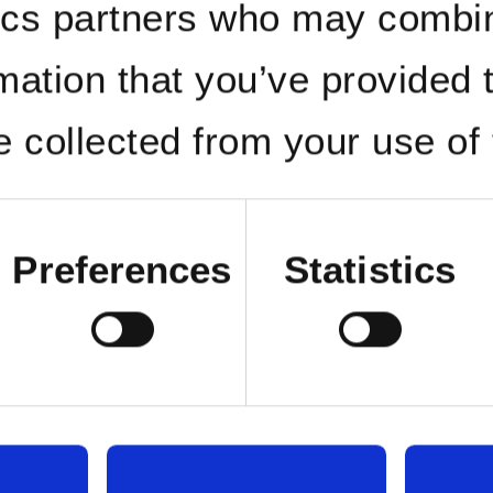
ics partners who may combin
rmation that you’ve provided 
e collected from your use of 
Preferences
Statistics