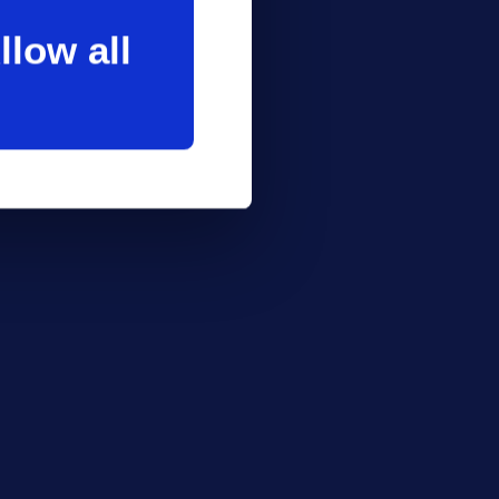
llow all